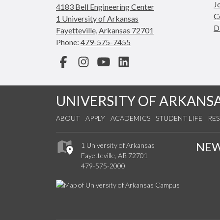
J
4183 Bell Engineering Center
C
1 University of Arkansas
D
Fayetteville, Arkansas 72701
Phone:
479-575-7455
Facebook
Instagram
YouTube
LinkedIn
UNIVERSITY OF ARKANS
ABOUT
APPLY
ACADEMICS
STUDENT LIFE
RE
NE
1 University of Arkansas
Fayetteville, AR 72701
479-575-2000