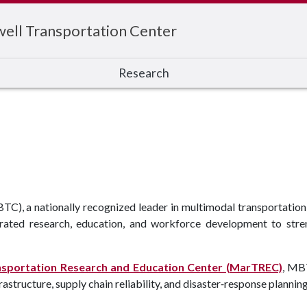
ell Transportation Center
Research
), a nationally recognized leader in multimodal transportation s
rated research, education, and workforce development to stren
nsportation Research and Education Center (MarTREC)
, MB
astructure, supply chain reliability, and disaster‑response plannin