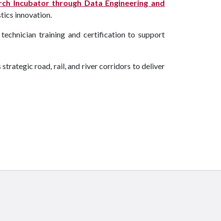
ch Incubator through Data Engineering and
tics innovation.
 technician training and certification to support
ategic road, rail, and river corridors to deliver