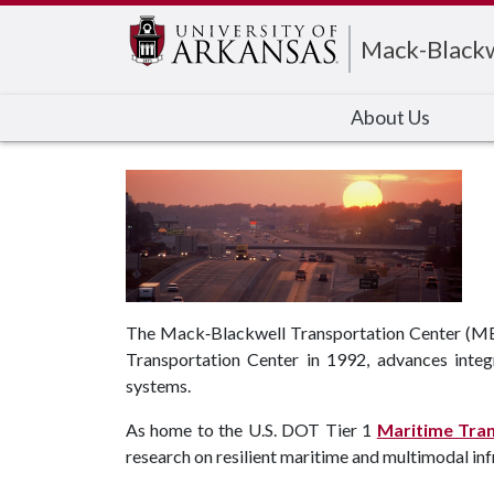
Mack-Blackw
About Us
The Mack‑Blackwell Transportation Center (MBTC
Transportation Center in 1992, advances integ
systems.
As home to the U.S. DOT Tier 1
Maritime Tra
research on resilient maritime and multimodal infr