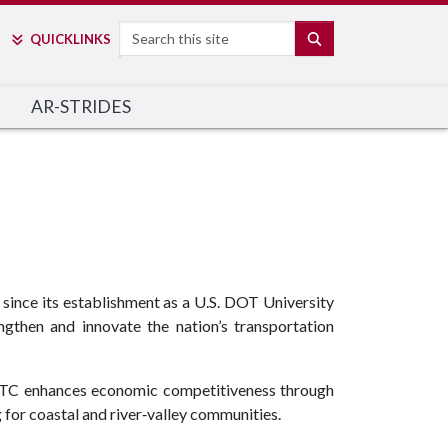
Search
SEARCH
QUICK
LINKS
AR-STRIDES
ince its establishment as a U.S. DOT University
gthen and innovate the nation’s transportation
TC enhances economic competitiveness through
g for coastal and river‑valley communities.