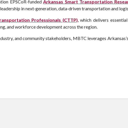
dation EPSCoR-funded
Arkansas Smart Transportation Resear
adership in next‑generation, data‑driven transportation and logis
Transportation Professionals (CTTP)
,
which delivers essential
ting, and workforce development across the region.
ustry, and community stakeholders, MBTC leverages Arkansas’s str