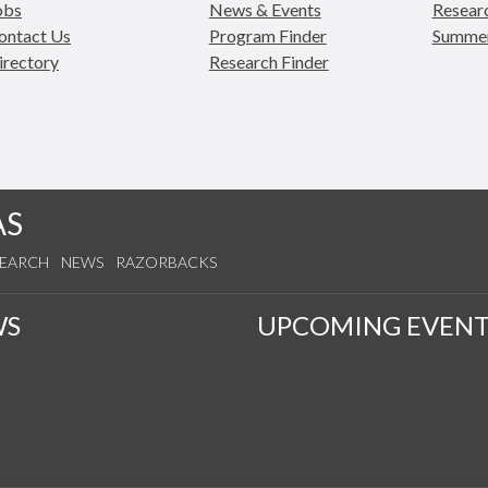
obs
News & Events
Researc
ontact Us
Program Finder
Summe
irectory
Research Finder
AS
SEARCH
NEWS
RAZORBACKS
WS
UPCOMING EVENT