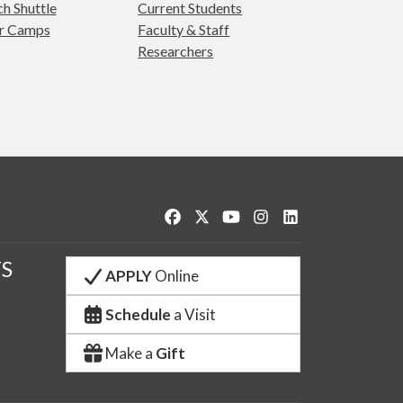
h Shuttle
Current Students
r Camps
Faculty & Staff
Researchers
Like us on Facebook
Follow us on Twitter
Watch us on YouTube
See us on Instagram
Connect with us o
S
APPLY
Online
Schedule
a Visit
Make a
Gift