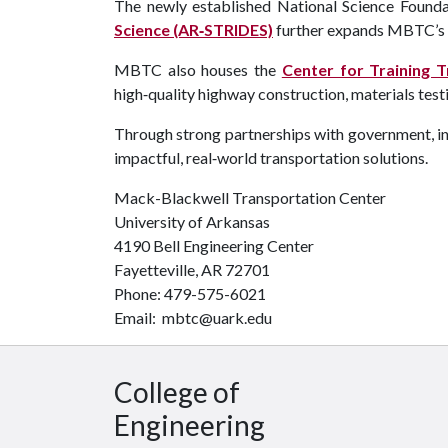
The newly established National Science Foun
Science (AR‑STRIDES)
further expands MBTC’s le
MBTC also houses the
Center for Training 
high‑quality highway construction, materials tes
Through strong partnerships with government, ind
impactful, real‑world transportation solutions.
Mack-Blackwell Transportation Center
University of Arkansas
4190 Bell Engineering Center
Fayetteville, AR 72701
Phone: 479-575-6021
Email: mbtc@uark.edu
College of
Engineering