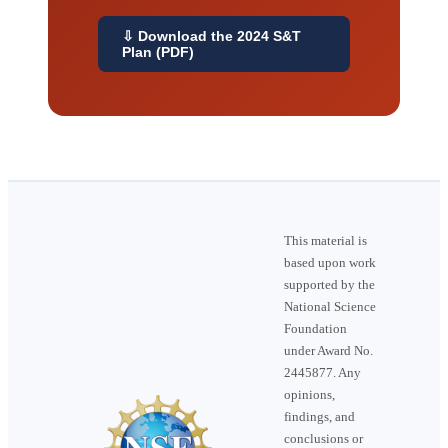
⇩ Download the 2024 S&T
Plan (PDF)
This material is
based upon work
supported by the
National Science
Foundation
under Award No.
2445877. Any
opinions,
findings, and
conclusions or