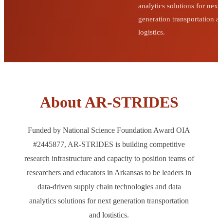
analytics solutions for nex
generation transportation
logistics.
About AR-STRIDES
Funded by National Science Foundation Award OIA
#2445877, AR-STRIDES is building competitive
research infrastructure and capacity to position teams of
researchers and educators in Arkansas to be leaders in
data-driven supply chain technologies and data
analytics solutions for next generation transportation
and logistics.