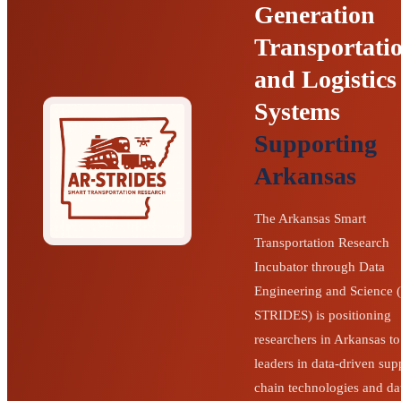
Generation
Transportati
and Logistics
Systems
Supporting
Arkansas
The Arkansas Smart
Transportation Research
Incubator through Data
Engineering and Science 
STRIDES) is positioning
researchers in Arkansas to
leaders in data-driven sup
chain technologies and da