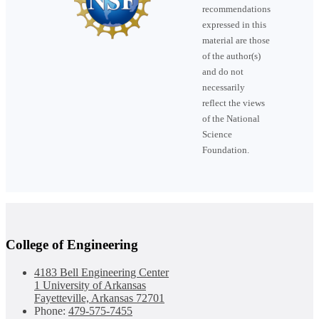
recommendations
expressed in this
material are those
of the author(s)
and do not
necessarily
reflect the views
of the National
Science
Foundation.
College of Engineering
4183 Bell Engineering Center
1 University of Arkansas
Fayetteville, Arkansas 72701
Phone:
479-575-7455