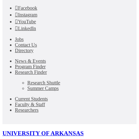
Facebook
Instagram
YouTube
LinkedIn
Jobs
Contact Us
Directory
News & Events
Program Finder
Research Finder
Research Shuttle
Summer Camps
Current Students
Faculty & Staff
Researchers
UNIVERSITY OF ARKANSAS