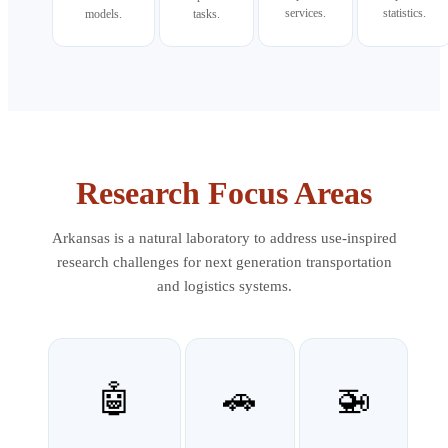
services.
statistics.
models.
tasks.
Research Focus Areas
Arkansas is a natural laboratory to address use-inspired
research challenges for next generation transportation
and logistics systems.
🤖
🚗
🚁