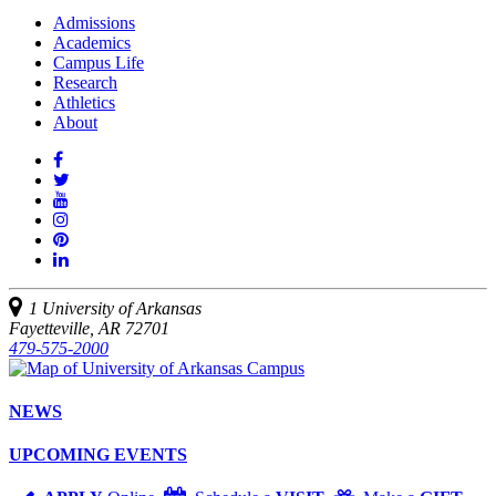
Admissions
Academics
Campus Life
Research
Athletics
About
Like
us
Follow
on
Watch
us
Facebook
us
See
on
on
us
Join
Twitter
YouTube
on
us
Connect
Instagram
on
with
Pinterest
us
1 University of Arkansas
on
Fayetteville, AR 72701
LinkedIn
479-575-2000
NEWS
UPCOMING EVENTS