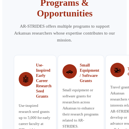
Programs &
Opportunities
AR-STRIDES offers multiple programs to support
Arkansas researchers whose expertise contributes to our
mission.
Use-
Small
🚁
🚗
Inspired
Equipment
Early
/ Software
🤖
Career
Grants
Research
Travel grant
Small equipment or
Seed
Arkansas
software grants for
Grants
researchers
researchers across
interests rel
Use-inspired
Arkansas to enhance
AR-STRIDE
research seed grants
their research programs
develop or
up to 5,000 for early
related to AR-
advance res
career faculty at
STRIDES.