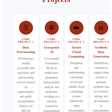
🗄️
🌐
☁️
📊
CORE
CORE
CORE
CORE
PROJECT 1
PROJECT 2
PROJECT 3
PROJECT 4
Data
Geospatial
Secure
Synthetic
Provisioning
AI
Cloud
Data
Computing
Generation
Developing a
A Geospatial
Designing
Quantifying
readily
Foundation
and
variation in
accessible data
Model to
implementing
supply chain
repository and
enable next-
a prototype
activity to
provisioning
generation
secure and
generate
service focused
transportation
reliable cloud
synthetic data
on
analysis and
computing
for research,
representative
prediction,
system
testing, and
and public
resulting in a
tailored for
development
transportation
research
smart
in
datasets for
testbed for
transportation
transportation
ML/AI
transportation