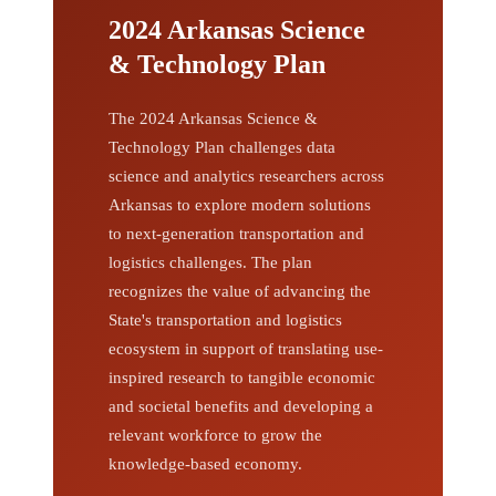
2024 Arkansas Science
& Technology Plan
The 2024 Arkansas Science &
Technology Plan challenges data
science and analytics researchers across
Arkansas to explore modern solutions
to next-generation transportation and
logistics challenges. The plan
recognizes the value of advancing the
State's transportation and logistics
ecosystem in support of translating use-
inspired research to tangible economic
and societal benefits and developing a
relevant workforce to grow the
knowledge-based economy.