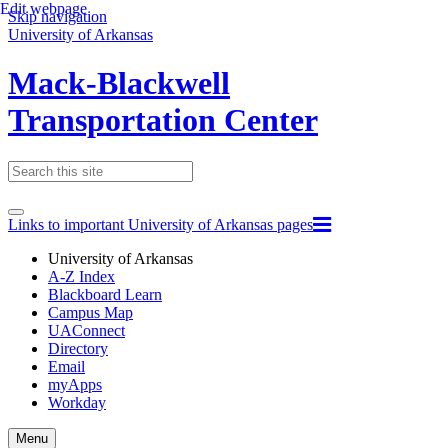
Edit webpage
Skip navigation
University of Arkansas
Mack-Blackwell
Transportation Center
Links to important University of Arkansas pages
University of Arkansas
A-Z Index
Blackboard Learn
Campus Map
UAConnect
Directory
Email
myApps
Workday
Toggle
Menu