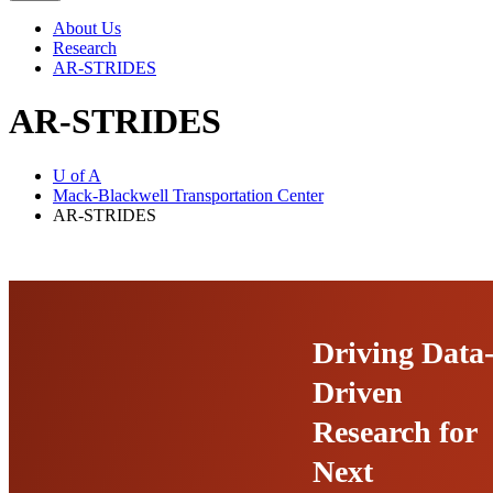
navigation
About Us
Research
AR-STRIDES
AR-STRIDES
U of A
Mack-Blackwell Transportation Center
AR-STRIDES
Driving Data
Driven
Research for
Next