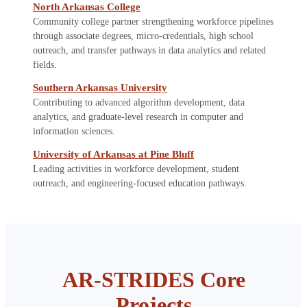
North Arkansas College
Community college partner strengthening workforce pipelines
through associate degrees, micro-credentials, high school
outreach, and transfer pathways in data analytics and related
fields.
Southern Arkansas University
Contributing to advanced algorithm development, data
analytics, and graduate-level research in computer and
information sciences.
University of Arkansas at Pine Bluff
Leading activities in workforce development, student
outreach, and engineering-focused education pathways.
AR-STRIDES Core
Projects