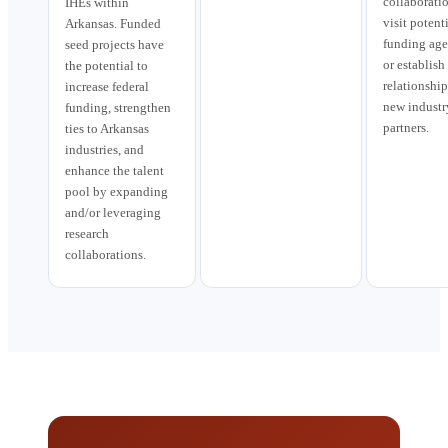
collaboratio
IHEs within
visit potent
Arkansas. Funded
funding age
seed projects have
or establish
the potential to
relationship
increase federal
new industr
funding, strengthen
partners.
ties to Arkansas
industries, and
enhance the talent
pool by expanding
and/or leveraging
research
collaborations.