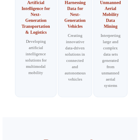
Artificial
Harnessing
Unmanned
Intelligence for
Data for
Aerial
Next-
Next-
Mobility
Generation
Generation
Data
Transportation
Vehicles
Mining
& Logistics
Creating
Interpreting
Developing
innovative
large and
artificial
data-driven
complex
intelligence
solutions in
data sets
solutions for
connected
generated
multimodal
and
from
mobility
autonomous
unmanned
vehicles
aerial
systems