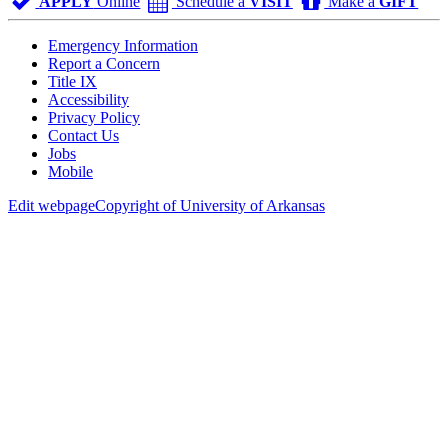
APPLY
Online
Schedule a
VISIT
Make a
GIFT
Emergency Information
Report a Concern
Title IX
Accessibility
Privacy Policy
Contact Us
Jobs
Mobile
Edit webpage
Copyright of University of Arkansas