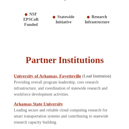
NSF
Statewide
Research
EPSCoR
Initiative
Infrastructure
Funded
Partner Institutions
University of Arkansas, Fayetteville
(Lead Institution)
Providing overall program leadership, core research
infrastructure, and coordination of statewide research and
workforce development activities.
Arkansas State University
Leading secure and reliable cloud computing research for
smart transportation systems and contributing to statewide
research capacity building.